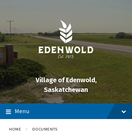
Skip
Skip
Skip
to
to
to
content
main
footer
navigation
Village of Edenwold,
Saskatchewan
Menu
HOME
DOCUMENTS