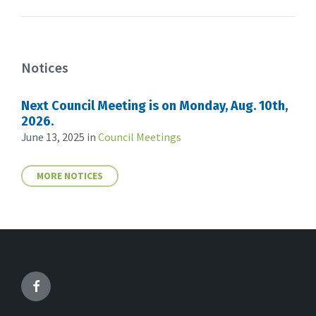
Notices
Next Council Meeting is on Monday, Aug. 10th,
2026.
June 13, 2025
in
Council Meetings
MORE NOTICES
Facebook