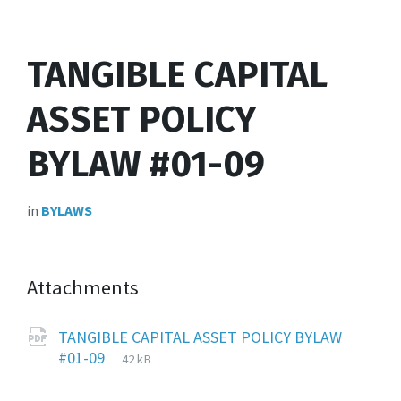
TANGIBLE CAPITAL
ASSET POLICY
BYLAW #01-09
in
BYLAWS
Attachments
TANGIBLE CAPITAL ASSET POLICY BYLAW
File
pdf
File
#01-09
42 kB
extension:
size: