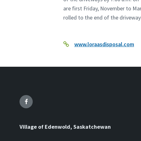
are first Friday, November to Mar
rolled to the end of the driveway
www.loraasdisposal.com
Facebook
Village of Edenwold, Saskatchewan