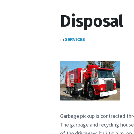
Disposal
in
SERVICES
Garbage pickup is contracted th
The garbage and recycling househ
of the driveways by 7:00 a.m. o