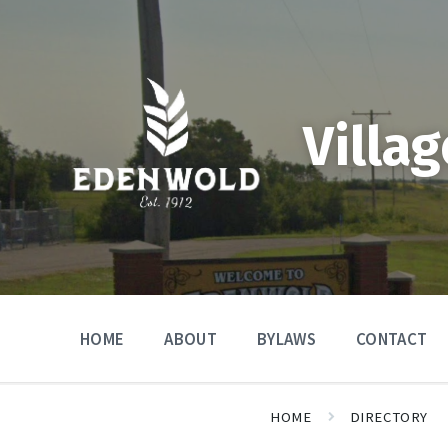
Skip
Skip
Skip
to
to
to
content
main
footer
navigation
Villa
HOME
ABOUT
BYLAWS
CONTACT
HOME
DIRECTORY