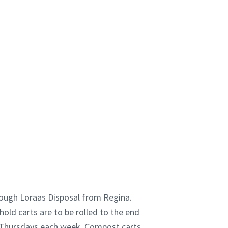
rough Loraas Disposal from Regina.
old carts are to be rolled to the end
n Thursdays each week. Compost carts