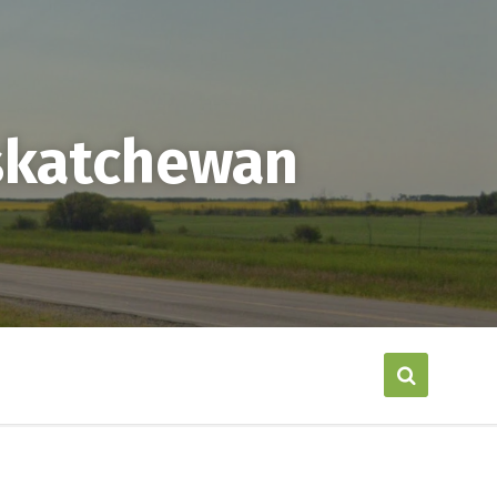
askatchewan