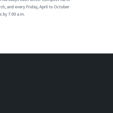
ch, and every Friday, April to October
s by 7:00 a.m.