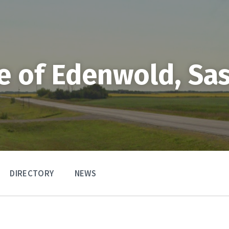
ge of Edenwold, S
DIRECTORY
NEWS